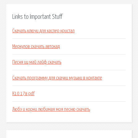
Links to Important Stuff
Скачать ключи для каспер кристал
Меркулов скачать автокад
Песня иц май лайф скачать
Скачать программу для скачки музыки в контакте
К10 17в pdf
Любэ и корни любимая моя песню скачать