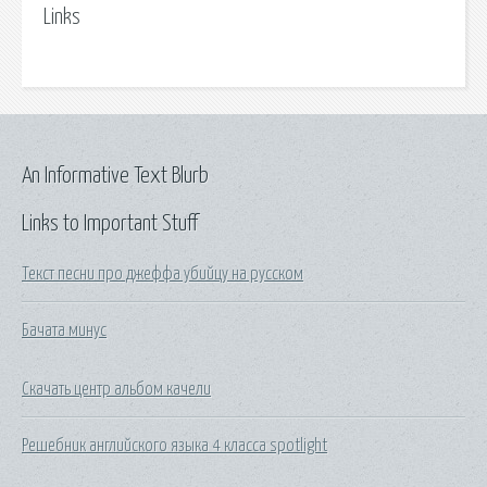
Links
An Informative Text Blurb
Links to Important Stuff
Текст песни про джеффа убийцу на русском
Бачата минус
Скачать центр альбом качели
Решебник английского языка 4 класса spotlight